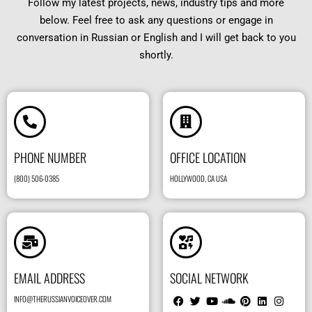
Follow my latest projects, news, industry tips and more
below. Feel free to ask any questions or engage in
conversation in Russian or English and I will get back to you
shortly.
PHONE NUMBER
OFFICE LOCATION
(800) 506-0385
HOLLYWOOD, CA USA
EMAIL ADDRESS
SOCIAL NETWORK
INFO@THERUSSIANVOICEOVER.COM