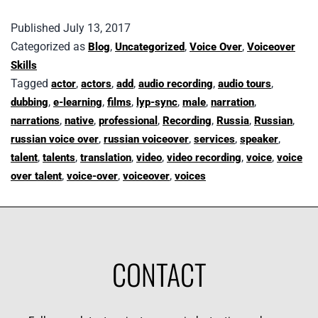
Published
July 13, 2017
Categorized as
,
,
,
Blog
Uncategorized
Voice Over
Voiceover
Skills
Tagged
,
,
,
,
,
actor
actors
add
audio recording
audio tours
,
,
,
,
,
,
dubbing
e-learning
films
lyp-sync
male
narration
,
,
,
,
,
,
narrations
native
professional
Recording
Russia
Russian
,
,
,
,
russian voice over
russian voiceover
services
speaker
,
,
,
,
,
,
talent
talents
translation
video
video recording
voice
voice
,
,
,
over talent
voice-over
voiceover
voices
CONTACT