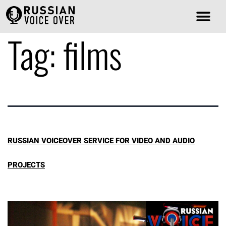
Tag:
films
RUSSIAN VOICEOVER SERVICE FOR VIDEO AND AUDIO
PROJECTS