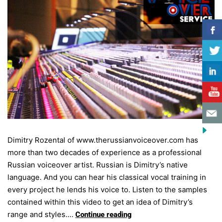
Dimitry Rozental of www.therussianvoiceover.com has
more than two decades of experience as a professional
Russian voiceover artist. Russian is Dimitry’s native
language. And you can hear his classical vocal training in
every project he lends his voice to. Listen to the samples
contained within this video to get an idea of Dimitry’s
range and styles.…
Continue reading