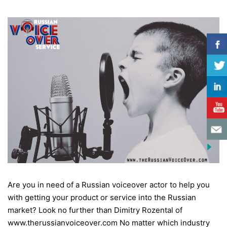
Are you in need of a Russian voiceover actor to help you
with getting your product or service into the Russian
market? Look no further than Dimitry Rozental of
www.therussianvoiceover.com No matter which industry