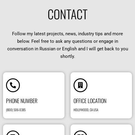
CONTACT
Follow my latest projects, news, industry tips and more
below. Feel free to ask any questions or engage in
conversation in Russian or English and I will get back to you
shortly.
PHONE NUMBER
OFFICE LOCATION
(800) 506-0385
HOLLYWOOD, CA USA