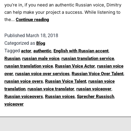
you’re in, if you need an authentic Russian voice, Dimitry
can help make your project a success. While listening to
the…
Continue reading
Published
March 18, 2018
Categorized as
Blog
Tagged
,
,
,
actor
authentic
English with Russian accent
,
,
,
Russian
russian male voice
russian translation service
,
,
russian translation voice
Russian Voice Actor
russian voice
,
,
,
over
russian voice over services
Russian Voice Over Talent
,
,
russian voice overs
Russian Voice Talent
russian voice
,
,
,
translation
russian voice translator
russian voiceover
,
,
,
Russian voiceovers
Russian voices
Sprecher Russisch
voiceover