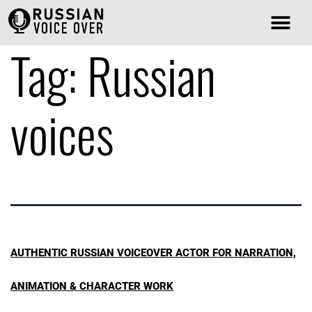
Tag:
Russian
voices
AUTHENTIC RUSSIAN VOICEOVER ACTOR FOR NARRATION,
ANIMATION & CHARACTER WORK