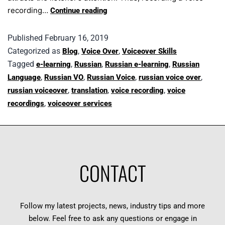
recording…
Continue reading
Published
February 16, 2019
Categorized as
,
,
Blog
Voice Over
Voiceover Skills
Tagged
,
,
,
e-learning
Russian
Russian e-learning
Russian
,
,
,
,
Language
Russian VO
Russian Voice
russian voice over
,
,
,
russian voiceover
translation
voice recording
voice
,
recordings
voiceover services
CONTACT
Follow my latest projects, news, industry tips and more
below. Feel free to ask any questions or engage in