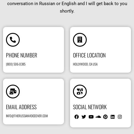
conversation in Russian or English and I will get back to you
shortly.
PHONE NUMBER
OFFICE LOCATION
(800) 506-0385
HOLLYWOOD, CA USA
EMAIL ADDRESS
SOCIAL NETWORK
INFO@THERUSSIANVOICEOVER.COM