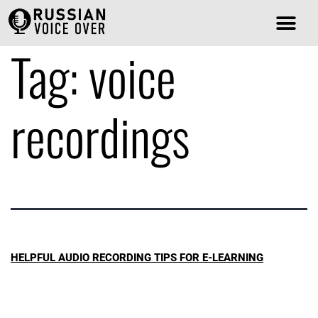
Tag:
voice
recordings
HELPFUL AUDIO RECORDING TIPS FOR E-LEARNING