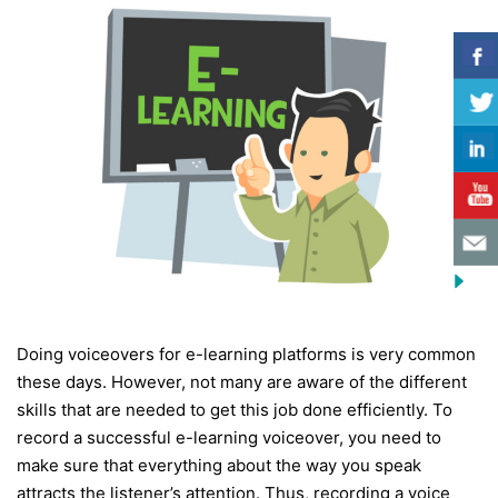
Doing voiceovers for e-learning platforms is very common
these days. However, not many are aware of the different
skills that are needed to get this job done efficiently. To
record a successful e-learning voiceover, you need to
make sure that everything about the way you speak
attracts the listener’s attention. Thus, recording a voice